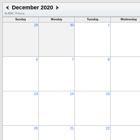
December 2020
ALBMC Prisma
Sunday
Monday
Tuesday
Wednesday
29
30
1
6
7
8
13
14
15
20
21
22