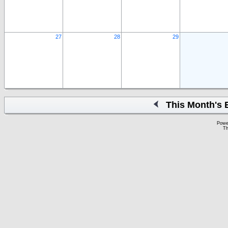
27
28
29
This Month's 
Powe
Th