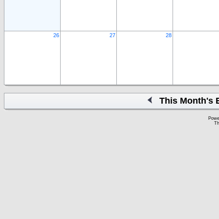
26
27
28
This Month's 
Powe
Th