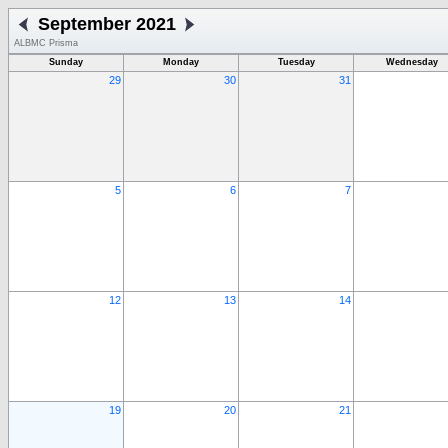
September 2021
ALBMC Prisma
Sunday
Monday
Tuesday
Wednesday
29
30
31
5
6
7
12
13
14
19
20
21