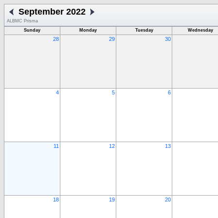
September 2022
ALBMC Prisma
Sunday
Monday
Tuesday
Wednesday
28
29
30
4
5
6
11
12
13
18
19
20