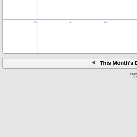
25
26
27
This Month's 
Powe
Th