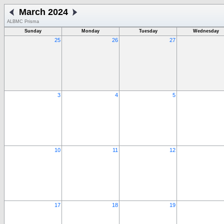
March 2024
ALBMC Prisma
Sunday
Monday
Tuesday
Wednesday
25
26
27
3
4
5
10
11
12
17
18
19