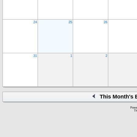
24
25
26
31
1
2
This Month's 
Powe
Th