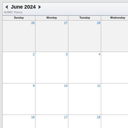
June 2024
ALBMC Prisma
Sunday
Monday
Tuesday
Wednesday
26
27
28
2
3
4
9
10
11
16
17
18