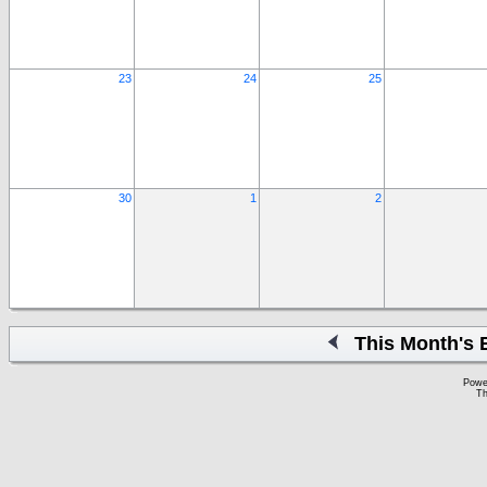
23
24
25
30
1
2
This Month's 
Powe
Th