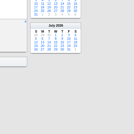
3
4
5
6
7
8
9
10
11
12
13
14
15
16
17
18
19
20
21
22
23
24
25
26
27
28
29
30
31
1
2
3
4
5
6
4
July
2026
S
M
T
W
T
F
S
28
29
30
1
2
3
4
5
6
7
8
9
10
11
12
13
14
15
16
17
18
19
20
21
22
23
24
25
26
27
28
29
30
31
1