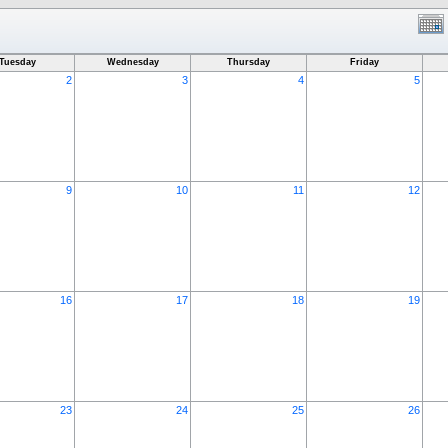
Tuesday
Wednesday
Thursday
Friday
2
3
4
5
9
10
11
12
16
17
18
19
23
24
25
26