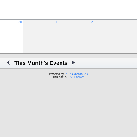
30
1
2
3
This Month's Events
Powered by
PHP iCalendar 2.4
This site is
RSS-Enabled