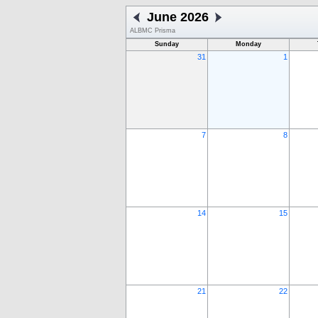
June 2026
ALBMC Prisma
Sunday
Monday
31
1
7
8
14
15
21
22