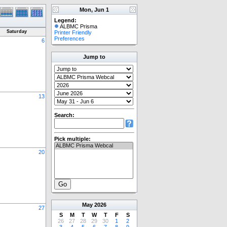
Mon, Jun 1
Legend:
ALBMC Prisma
Saturday
Printer Friendly
Preferences
6
Jump to
13
Search:
Pick multiple:
20
May
2026
27
S
M
T
W
T
F
S
26
27
28
29
30
1
2