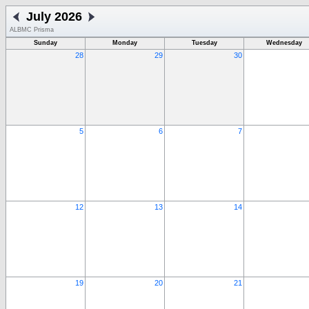
July 2026
ALBMC Prisma
Sunday
Monday
Tuesday
Wednesday
28
29
30
5
6
7
12
13
14
19
20
21