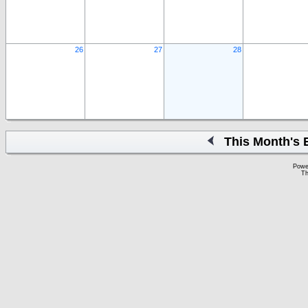
26
27
28
This Month's 
Powe
Th