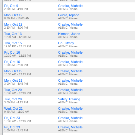
Fri, Oct 9
Craske, Michelle
2:30 PM - 4:15 PM
ALBMC Prisma
Mon, Oct 12
Gupta, Arpana
8:30 AM - 10:00 AM
ALBMC Prisma
Mon, Oct 12
Craske, Michelle
2:15 PM - 4:00 PM
ALBMC Prisma
Tue, Oct 13
Hinman, Jason
11:00 AM - 12:00 PM
ALBMC Prisma
Thu, Oct 15
Ho, Tiffany
12:00 PM - 12:45 PM
ALBMC Prisma
Fri, Oct 16
Craske, Michelle
10:30 AM - 12:15 PM
ALBMC Prisma
Fri, Oct 16
Craske, Michelle
1:00 PM - 2:30 PM
ALBMC Prisma
Mon, Oct 19
Craske, Michelle
10:30 AM - 12:15 PM
ALBMC Prisma
Mon, Oct 19
Craske, Michelle
3:00 PM - 4:45 PM
ALBMC Prisma
Tue, Oct 20
Craske, Michelle
10:30 AM - 12:15 PM
ALBMC Prisma
Tue, Oct 20
Safety Training
3:00 PM - 4:15 PM
ALBMC Prisma
Wed, Oct 21
Craske, Michelle
9:45 AM - 11:30 AM
ALBMC Prisma
Fri, Oct 23
Craske, Michelle
10:30 AM - 12:15 PM
ALBMC Prisma
Fri, Oct 23
Craske, Michelle
1:00 PM - 2:45 PM
ALBMC Prisma