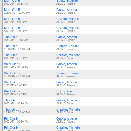
Mon, Oct 5
Safety Training
9:00 AM - 10:15 AM
ALBMC Prisma
Mon, Oct 5
Gupta, Arpana
10:30 AM - 12:00 PM
ALBMC Prisma
Mon, Oct 5
Craske, Michelle
3:00 PM - 5:00 PM
ALBMC Prisma
Mon, Oct 5
Craske, Michelle
5:00 PM - 7:00 PM
ALBMC Prisma
Tue, Oct 6
Gupta, Arpana
9:30 AM - 11:00 AM
ALBMC Prisma
Tue, Oct 6
Hinman, Jason
11:00 AM - 12:00 PM
ALBMC Prisma
Tue, Oct 6
Craske, Michelle
2:30 PM - 4:15 PM
ALBMC Prisma
Wed, Oct 7
Gupta, Arpana
9:00 AM - 10:30 AM
ALBMC Prisma
Wed, Oct 7
Hinman, Jason
11:00 AM - 12:00 PM
ALBMC Prisma
Wed, Oct 7
Gupta, Arpana
1:30 PM - 3:00 PM
ALBMC Prisma
Wed, Oct 7
Ho, Tiffany
3:00 PM - 3:45 PM
ALBMC Prisma
Thu, Oct 8
Gupta, Arpana
9:00 AM - 10:30 AM
ALBMC Prisma
Thu, Oct 8
Craske, Michelle
10:30 AM - 12:00 PM
ALBMC Prisma
Fri, Oct 9
Gupta, Arpana
9:00 AM - 10:30 AM
ALBMC Prisma
Fri, Oct 9
Craske, Michelle
10:30 AM - 12:00 PM
ALBMC Prisma