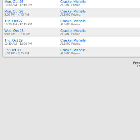
Mon, Oct 26
Craske, Michelle
10:30 AM - 12:15 PM
ALBMC Prisma
Mon, Oct 26
Craske, Michelle
3:00 PM - 4:45 PM
ALBMC Prisma
Tue, Oct 27
Craske, Michelle
10:30 AM - 12:15 PM
ALBMC Prisma
Wed, Oct 28
Craske, Michelle
9:45 AM - 11:30 AM
ALBMC Prisma
Thu, Oct 29
Craske, Michelle
10:30 AM - 12:00 PM
ALBMC Prisma
Fri, Oct 30
Craske, Michelle
1:00 PM - 2:45 PM
ALBMC Prisma
Powe
Th