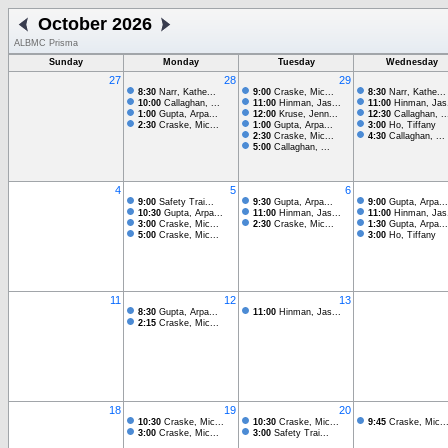
October 2026
ALBMC Prisma
Sunday
Monday
Tuesday
Wednesday
27
28
29
8:30
Narr, Kathe...
9:00
Craske, Mic...
8:30
Narr, Kathe...
10:00
Callaghan, ...
11:00
Hinman, Jas...
11:00
Hinman, Jas.
1:00
Gupta, Arpa...
12:00
Kruse, Jenn...
12:30
Callaghan, ..
2:30
Craske, Mic...
1:00
Gupta, Arpa...
3:00
Ho, Tiffany
2:30
Craske, Mic...
4:30
Callaghan, ...
5:00
Callaghan, ...
4
5
6
9:00
Safety Trai...
9:30
Gupta, Arpa...
9:00
Gupta, Arpa...
10:30
Gupta, Arpa...
11:00
Hinman, Jas...
11:00
Hinman, Jas.
3:00
Craske, Mic...
2:30
Craske, Mic...
1:30
Gupta, Arpa...
5:00
Craske, Mic...
3:00
Ho, Tiffany
11
12
13
8:30
Gupta, Arpa...
11:00
Hinman, Jas...
2:15
Craske, Mic...
18
19
20
10:30
Craske, Mic...
10:30
Craske, Mic...
9:45
Craske, Mic..
3:00
Craske, Mic...
3:00
Safety Trai...