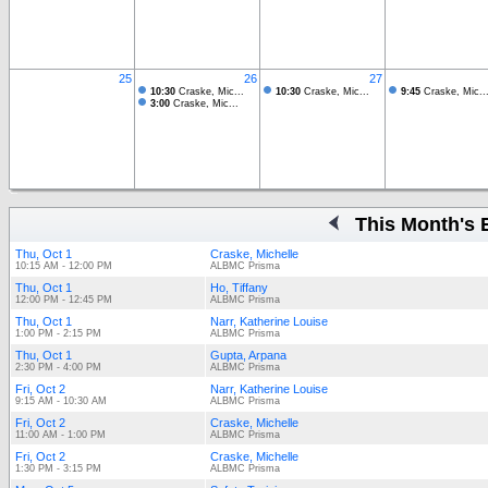
25
26
27
10:30
Craske, Mic...
10:30
Craske, Mic...
9:45
Craske, Mic..
3:00
Craske, Mic...
This Month's 
Thu, Oct 1
Craske, Michelle
10:15 AM - 12:00 PM
ALBMC Prisma
Thu, Oct 1
Ho, Tiffany
12:00 PM - 12:45 PM
ALBMC Prisma
Thu, Oct 1
Narr, Katherine Louise
1:00 PM - 2:15 PM
ALBMC Prisma
Thu, Oct 1
Gupta, Arpana
2:30 PM - 4:00 PM
ALBMC Prisma
Fri, Oct 2
Narr, Katherine Louise
9:15 AM - 10:30 AM
ALBMC Prisma
Fri, Oct 2
Craske, Michelle
11:00 AM - 1:00 PM
ALBMC Prisma
Fri, Oct 2
Craske, Michelle
1:30 PM - 3:15 PM
ALBMC Prisma