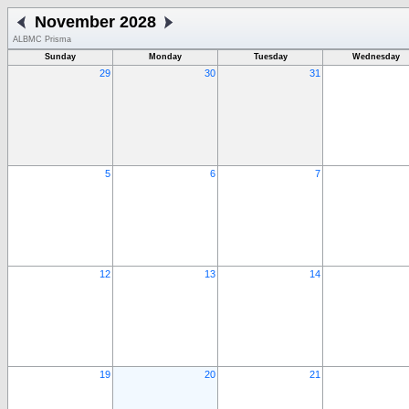
November 2028
ALBMC Prisma
Sunday
Monday
Tuesday
Wednesday
29
30
31
5
6
7
12
13
14
19
20
21