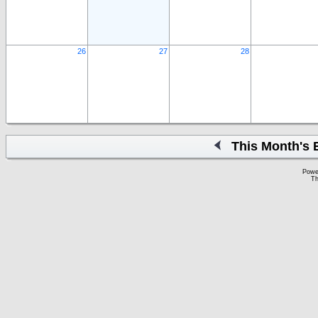
26
27
28
This Month's 
Powe
Th