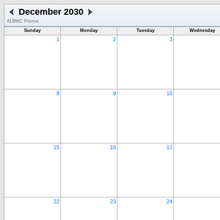
December 2030
ALBMC Prisma
Sunday
Monday
Tuesday
Wednesday
1
2
3
8
9
10
15
16
17
22
23
24