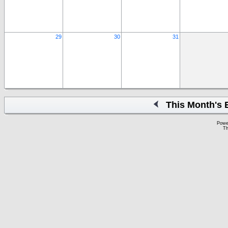
29
30
31
This Month's 
Powe
Th