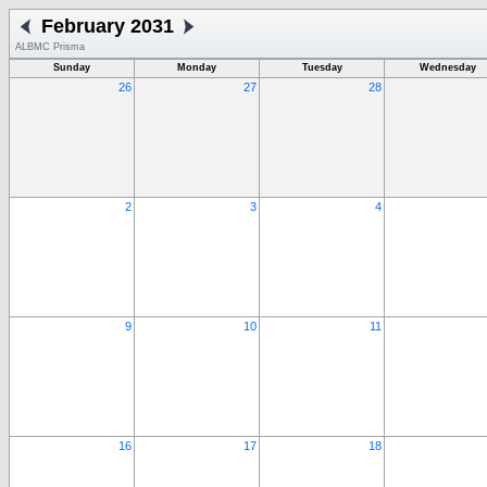
February 2031
ALBMC Prisma
Sunday
Monday
Tuesday
Wednesday
26
27
28
2
3
4
9
10
11
16
17
18