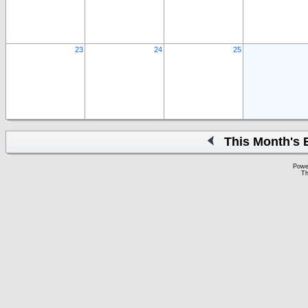
23
24
25
This Month's 
Powe
Th