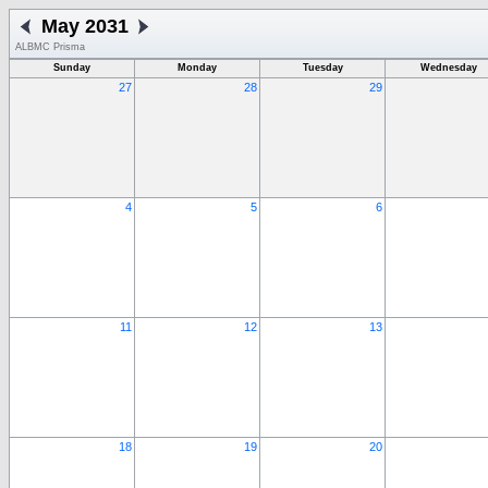
May 2031
ALBMC Prisma
Sunday
Monday
Tuesday
Wednesday
27
28
29
4
5
6
11
12
13
18
19
20