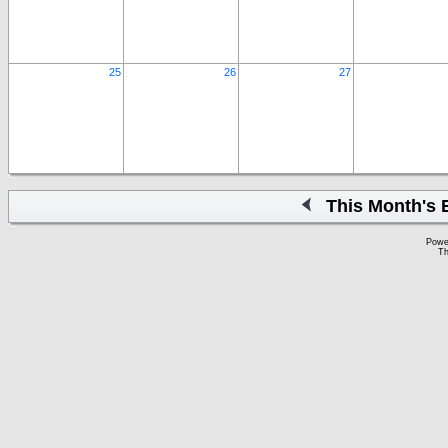
25
26
27
This Month's 
Powe
Th