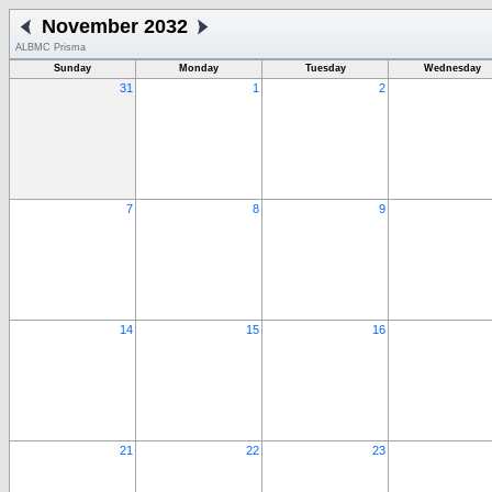
November 2032
ALBMC Prisma
Sunday
Monday
Tuesday
Wednesday
31
1
2
7
8
9
14
15
16
21
22
23