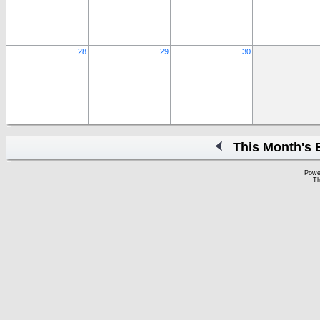
28
29
30
This Month's 
Powe
Th