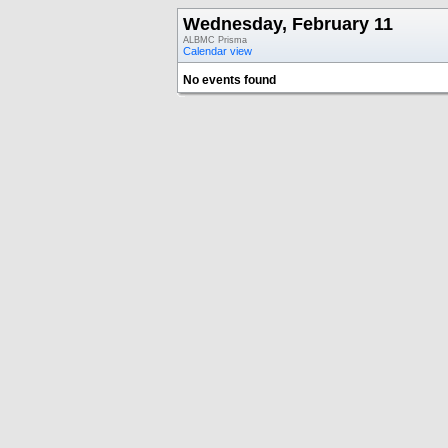
Wednesday, February 11
ALBMC Prisma
Calendar view
No events found