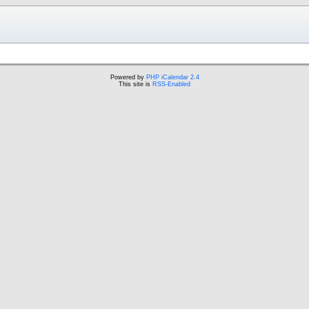
Powered by
PHP iCalendar 2.4
This site is
RSS-Enabled