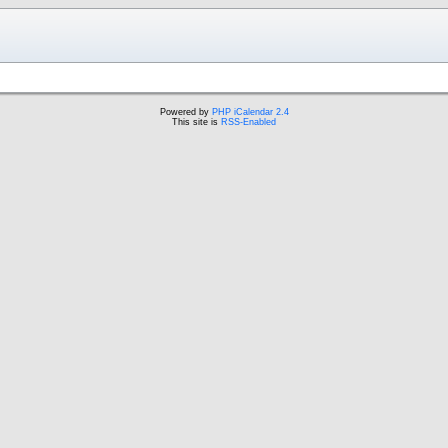
Powered by
PHP iCalendar 2.4
This site is
RSS-Enabled