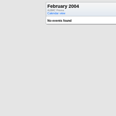
February 2004
ALBMC Prisma
Calendar view
No events found