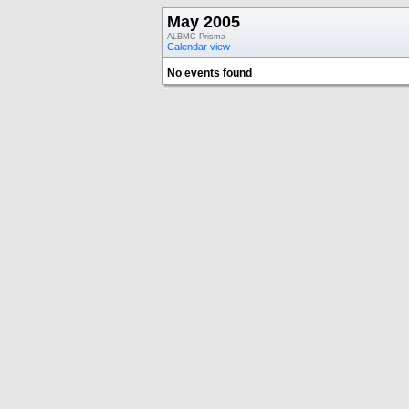
May 2005
ALBMC Prisma
Calendar view
No events found