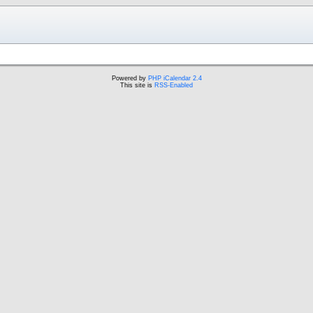
Powered by
PHP iCalendar 2.4
This site is
RSS-Enabled