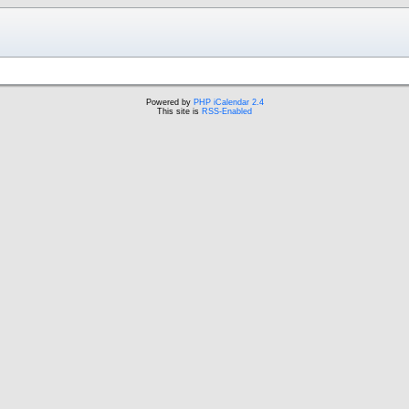
Powered by
PHP iCalendar 2.4
This site is
RSS-Enabled