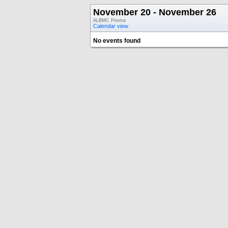
November 20 - November 26
ALBMC Prisma
Calendar view
No events found