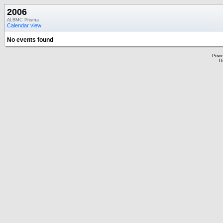
2006
ALBMC Prisma
Calendar view
No events found
Powe
Th