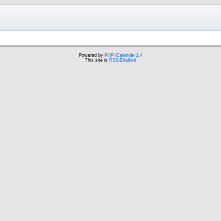
Powered by
PHP iCalendar 2.4
This site is
RSS-Enabled