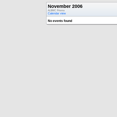
November 2006
ALBMC Prisma
Calendar view
No events found