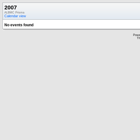
2007
ALBMC Prisma
Calendar view
No events found
Powe
Th