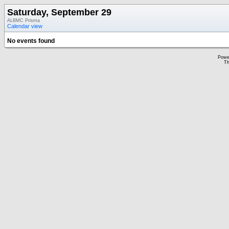
Saturday, September 29
ALBMC Prisma
Calendar view
No events found
Powe
Th