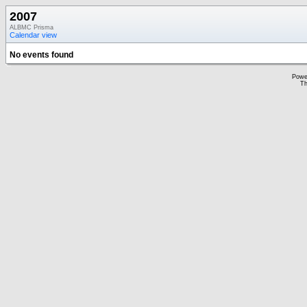
2007
ALBMC Prisma
Calendar view
No events found
Powe
Th