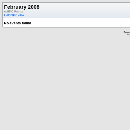
February 2008
ALBMC Prisma
Calendar view
No events found
Powe
Th