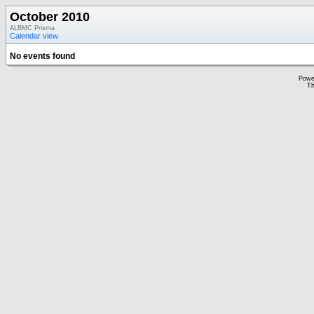
October 2010
ALBMC Prisma
Calendar view
No events found
Powe
Th