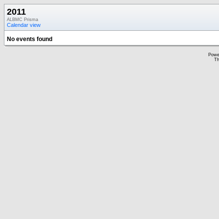
2011
ALBMC Prisma
Calendar view
No events found
Powe
Th