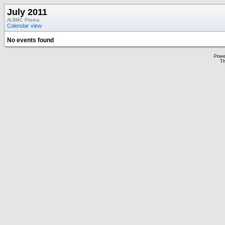
July 2011
ALBMC Prisma
Calendar view
No events found
Powe
Th