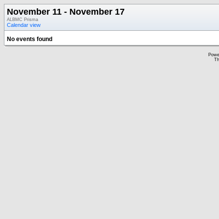
November 11 - November 17
ALBMC Prisma
Calendar view
No events found
Powe
Th