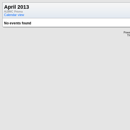
April 2013
ALBMC Prisma
Calendar view
No events found
Powe
Th