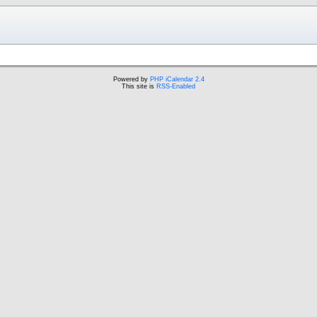
Powered by
PHP iCalendar 2.4
This site is
RSS-Enabled