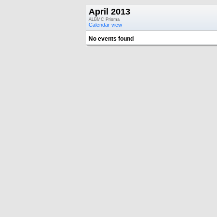
April 2013
ALBMC Prisma
Calendar view
No events found