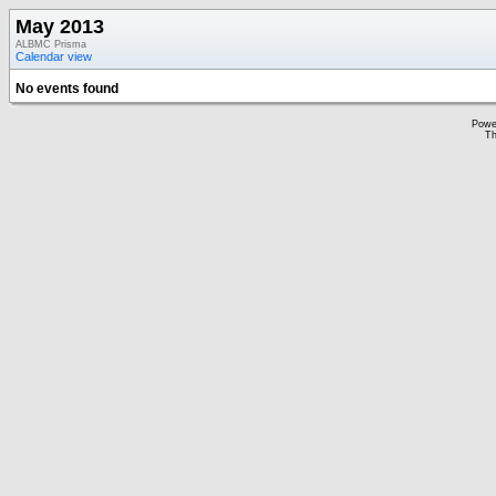
May 2013
ALBMC Prisma
Calendar view
No events found
Powe
Th