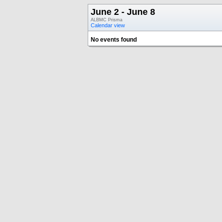
June 2 - June 8
ALBMC Prisma
Calendar view
No events found