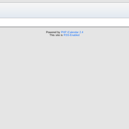
Powered by
PHP iCalendar 2.4
This site is
RSS-Enabled