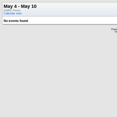
May 4 - May 10
ALBMC Prisma
Calendar view
No events found
Powe
Th