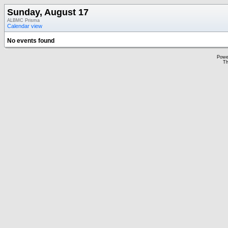
Sunday, August 17
ALBMC Prisma
Calendar view
No events found
Powe
Th