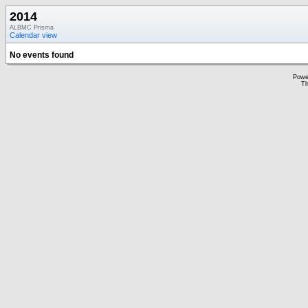
2014
ALBMC Prisma
Calendar view
No events found
Powe
Th