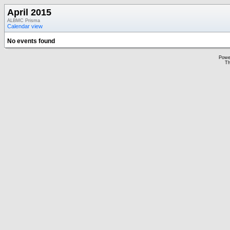
April 2015
ALBMC Prisma
Calendar view
No events found
Powe
Th