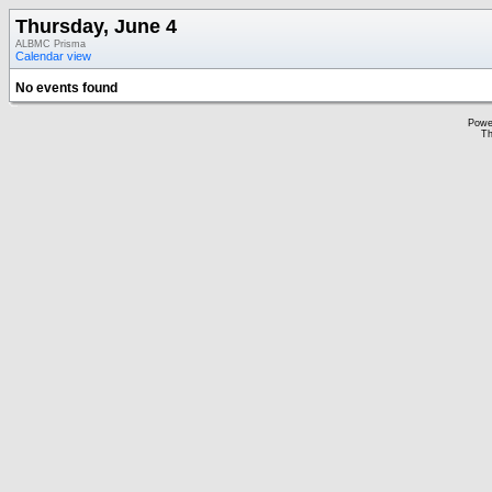
Thursday, June 4
ALBMC Prisma
Calendar view
No events found
Powe
Th