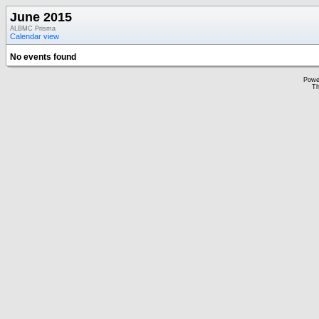
June 2015
ALBMC Prisma
Calendar view
No events found
Powe
Th