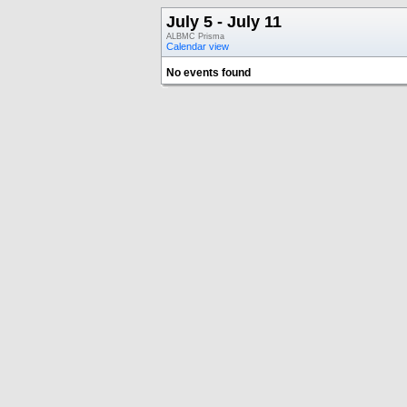
July 5 - July 11
ALBMC Prisma
Calendar view
No events found