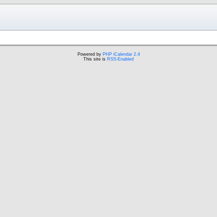
Powered by
PHP iCalendar 2.4
This site is
RSS-Enabled