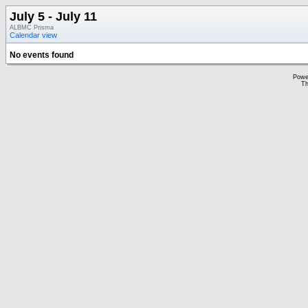
July 5 - July 11
ALBMC Prisma
Calendar view
No events found
Powe
Th