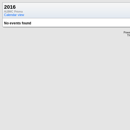
2016
ALBMC Prisma
Calendar view
No events found
Powe
Th