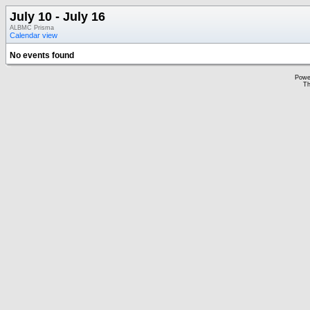
July 10 - July 16
ALBMC Prisma
Calendar view
No events found
Powe
Th