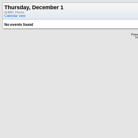
Thursday, December 1
ALBMC Prisma
Calendar view
No events found
Powe
Th