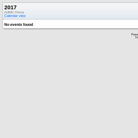
2017
ALBMC Prisma
Calendar view
No events found
Powe
Th