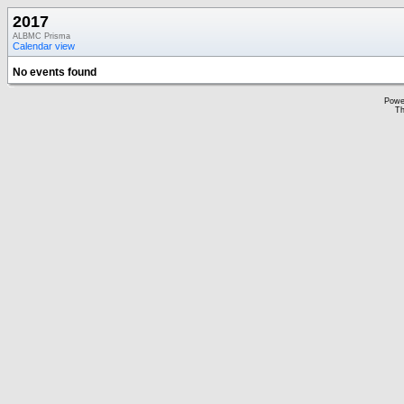
2017
ALBMC Prisma
Calendar view
No events found
Powe
Th