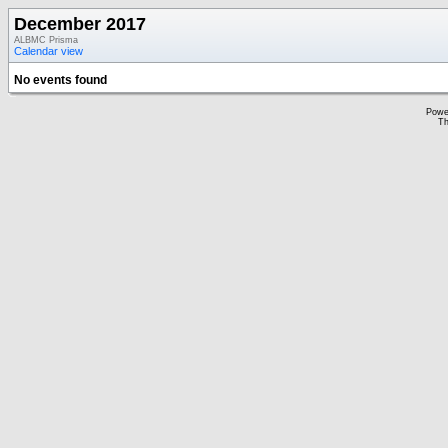
December 2017
ALBMC Prisma
Calendar view
No events found
Powe
Th