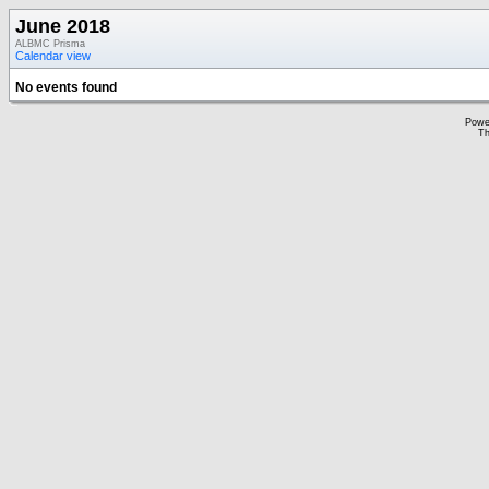
June 2018
ALBMC Prisma
Calendar view
No events found
Powe
Th