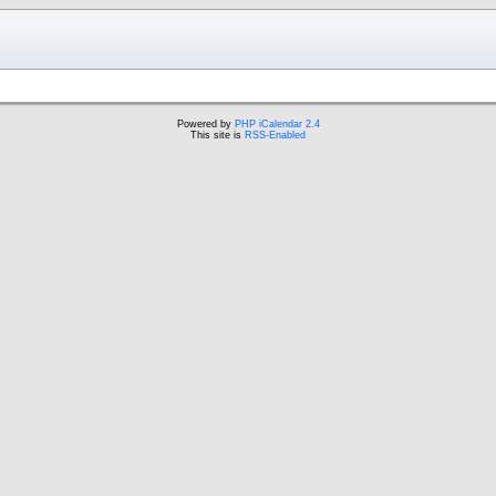
Powered by
PHP iCalendar 2.4
This site is
RSS-Enabled