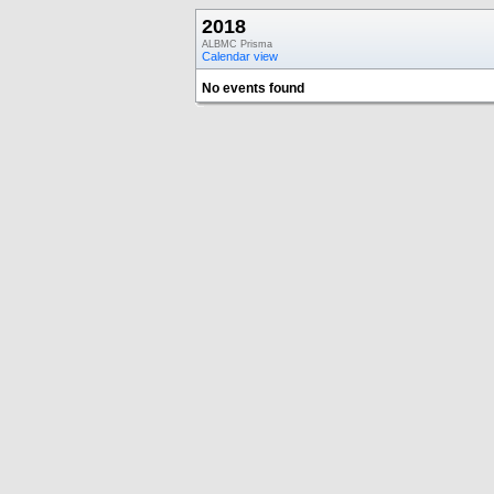
2018
ALBMC Prisma
Calendar view
No events found