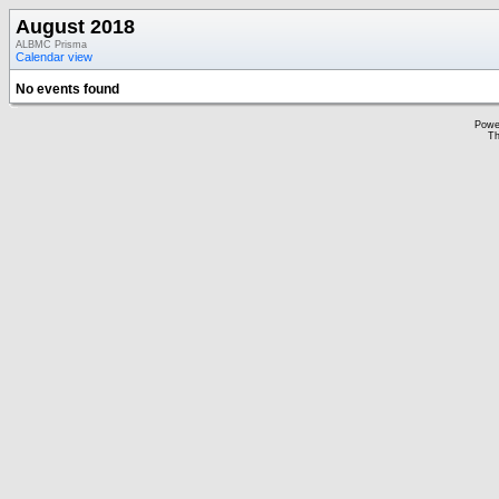
August 2018
ALBMC Prisma
Calendar view
No events found
Powe
Th