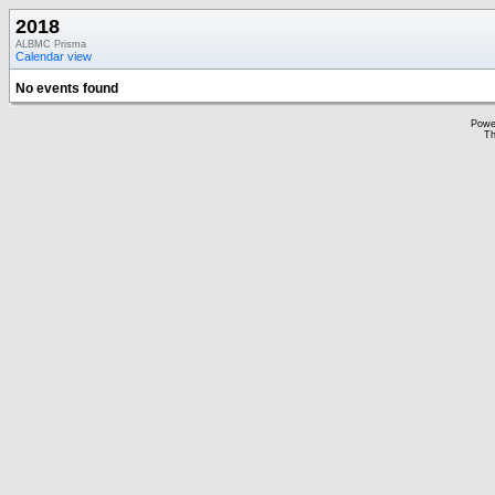
2018
ALBMC Prisma
Calendar view
No events found
Powe
Th