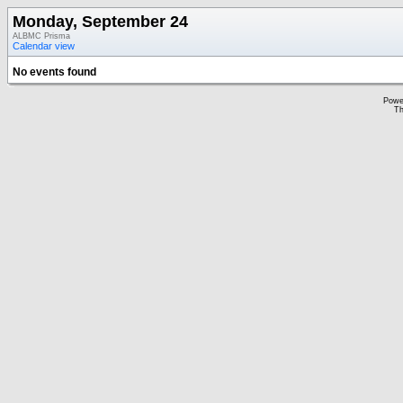
Monday, September 24
ALBMC Prisma
Calendar view
No events found
Powe
Th